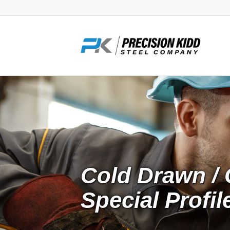
Cold Drawn / 
Special Profi