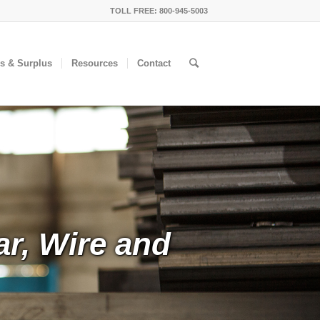
TOLL FREE: 800-945-5003
ls & Surplus
Resources
Contact
ar, Wire and