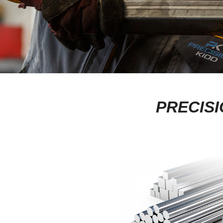
PRECISI