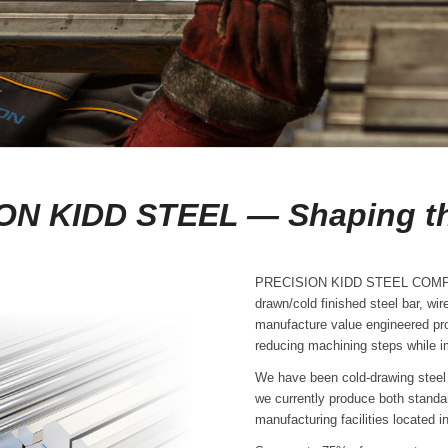
ON KIDD STEEL — Shaping th
PRECISION KIDD STEEL COMPANY 
drawn/cold finished steel bar, wi
manufacture value engineered pr
reducing machining steps while im
We have been cold-drawing steel 
we currently produce both standa
manufacturing facilities located i