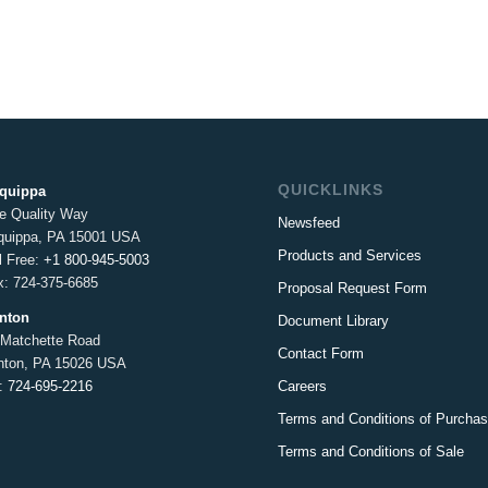
QUICKLINKS
iquippa
e Quality Way
Newsfeed
iquippa, PA 15001 USA
Products and Services
l Free:
+1 800-945-5003
x: 724-375-6685
Proposal Request Form
inton
Document Library
 Matchette Road
Contact Form
inton, PA 15026 USA
Careers
l:
724-695-2216
Terms and Conditions of Purcha
Terms and Conditions of Sale