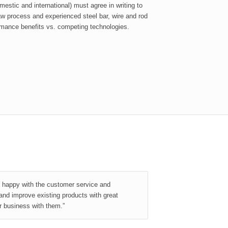
stic and international) must agree in writing to
raw process and experienced steel bar, wire and rod
mance benefits vs. competing technologies.
y happy with the customer service and
and improve existing products with great
r business with them.”