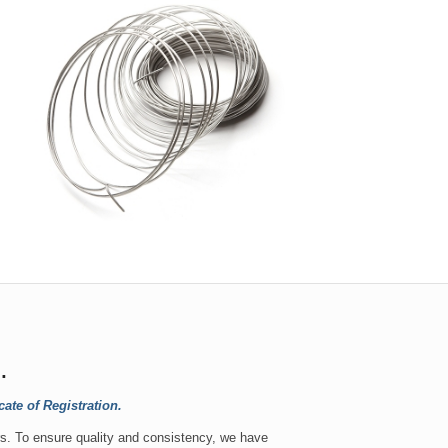
.
te of Registration.
s. To ensure quality and consistency, we have