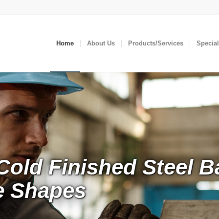
Home
About Us
Products/Services
Specia
Cold Finished Steel B
le Shapes