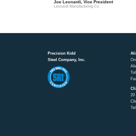
Joe Leonardi, Vice President
Leonardi Manufacturing Co.
Precision Kidd
Al
Steel Company, Inc.
On
Al
Tol
Fa
Cl
20
Cl
Te