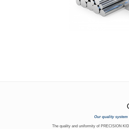
Our quality system
The quality and uniformity of PRECISION KIDD