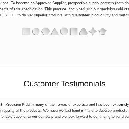
ions. To become an Approved Supplier, prospective supply partners (both dome
ents of this specification. This practice, combined with our precision cold d
STEEL to deliver superior products with guaranteed productivity and perfor
Customer Testimonials
ith Precision Kidd in many of their areas of expertise and has been extremel
gh quality of the products. We have worked hand-in-hand to develop products 
eliable supplier to our company and we look forward to continuing to build ou