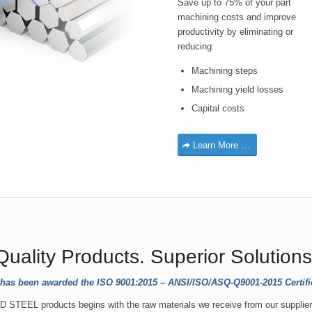
Save up to 75% of your part
machining costs and improve
productivity by eliminating or
reducing:
Machining steps
Machining yield losses
Capital costs
Learn More …
Quality Products. Superior Solutions
 has been awarded the ISO 9001:2015 – ANSI/ISO/ASQ-Q9001-2015 Certifica
 STEEL products begins with the raw materials we receive from our supplier