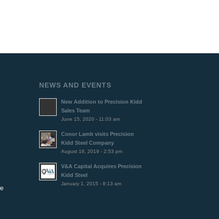
NEWS AND EVENTS
New Addition to Precision Kidd
Sales Team
June 15, 2020 - 11:03 am
Conor Lamb visits Precision
Kidd Steel Company
August 16, 2019 - 2:53 pm
V&A Capital Acquires Precision
Kidd Steel
January 1, 2015 - 8:13 am
se