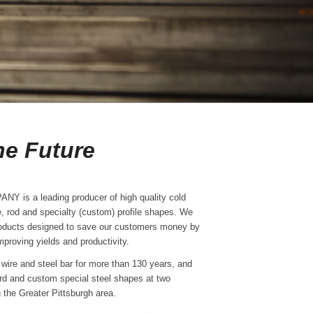
e Future
is a leading producer of high quality cold
re, rod and specialty (custom) profile shapes. We
oducts designed to save our customers money by
proving yields and productivity.
wire and steel bar for more than 130 years, and
rd and custom special steel shapes at two
n the Greater Pittsburgh area.