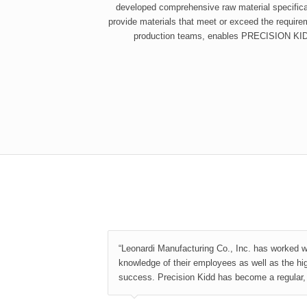
developed comprehensive raw material specificat
provide materials that meet or exceed the requirem
production teams, enables PRECISION KIDD 
“Leonardi Manufacturing Co., Inc. has worked w
knowledge of their employees as well as the hi
success. Precision Kidd has become a regular, r