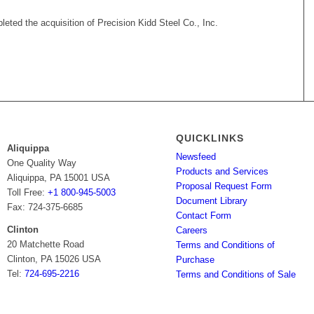
eted the acquisition of Precision Kidd Steel Co., Inc.
QUICKLINKS
Aliquippa
Newsfeed
One Quality Way
Products and Services
Aliquippa, PA 15001 USA
Proposal Request Form
Toll Free:
+1 800-945-5003
Document Library
Fax: 724-375-6685
Contact Form
Clinton
Careers
20 Matchette Road
Terms and Conditions of
Clinton, PA 15026 USA
Purchase
Tel:
724-695-2216
Terms and Conditions of Sale