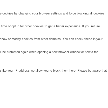
te cookies by changing your browser settings and force blocking all cookies
time or opt in for other cookies to get a better experience. If you refuse
o show or modify cookies from other domains. You can check these in your
will be prompted again when opening a new browser window or new a tab.
a like your IP address we allow you to block them here. Please be aware that