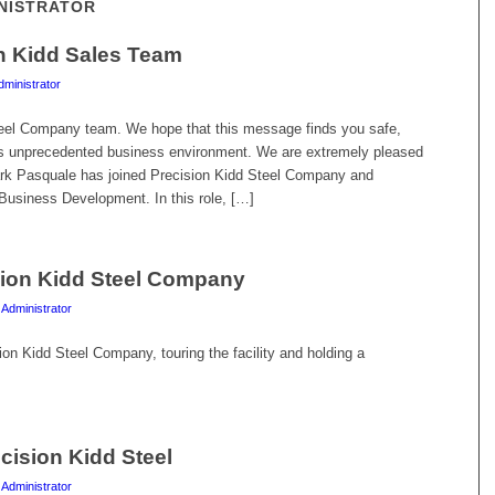
INISTRATOR
on Kidd Sales Team
dministrator
teel Company team. We hope that this message finds you safe,
his unprecedented business environment. We are extremely pleased
ark Pasquale has joined Precision Kidd Steel Company and
usiness Development. In this role, […]
sion Kidd Steel Company
 Administrator
n Kidd Steel Company, touring the facility and holding a
cision Kidd Steel
 Administrator