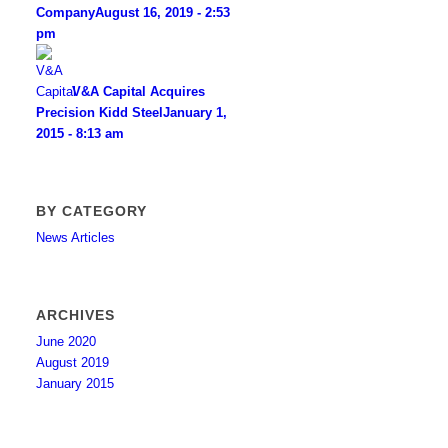
Company
August 16, 2019 - 2:53
pm
V&A Capital Acquires
Precision Kidd Steel
January 1,
2015 - 8:13 am
BY CATEGORY
News Articles
ARCHIVES
June 2020
August 2019
January 2015