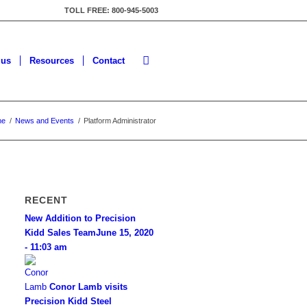
TOLL FREE: 800-945-5003
lus
Resources
Contact
me
/
News and Events
/
Platform Administrator
RECENT
New Addition to Precision
Kidd Sales Team
June 15, 2020
- 11:03 am
Conor Lamb visits
Precision Kidd Steel