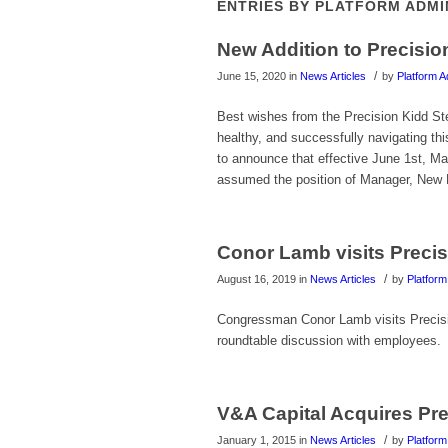
ENTRIES BY PLATFORM ADM
New Addition to Precisi
/
June 15, 2020
in
News Articles
by
Platform A
Best wishes from the Precision Kidd S
healthy, and successfully navigating t
to announce that effective June 1st, M
assumed the position of Manager, New B
Conor Lamb visits Preci
/
August 16, 2019
in
News Articles
by
Platform
Congressman Conor Lamb visits Precisio
roundtable discussion with employees.
V&A Capital Acquires Pre
/
January 1, 2015
in
News Articles
by
Platform