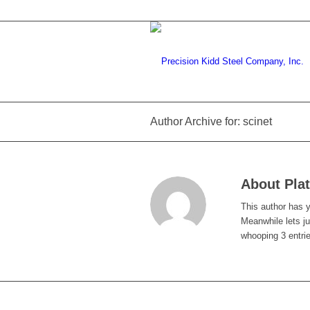
Author Archive for: scinet
About
Pla
This author has ye
Meanwhile lets j
whooping 3 entri