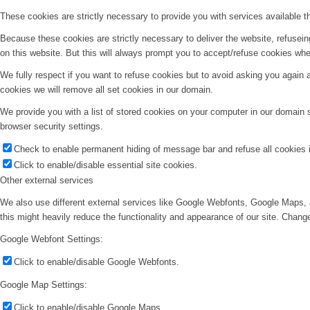
These cookies are strictly necessary to provide you with services available t
Because these cookies are strictly necessary to deliver the website, refusei
on this website. But this will always prompt you to accept/refuse cookies when
We fully respect if you want to refuse cookies but to avoid asking you again an
cookies we will remove all set cookies in our domain.
We provide you with a list of stored cookies on your computer in our domain
browser security settings.
Check to enable permanent hiding of message bar and refuse all cookies i
Click to enable/disable essential site cookies.
Other external services
We also use different external services like Google Webfonts, Google Maps, 
this might heavily reduce the functionality and appearance of our site. Change
Google Webfont Settings:
Click to enable/disable Google Webfonts.
Google Map Settings:
Click to enable/disable Google Maps.