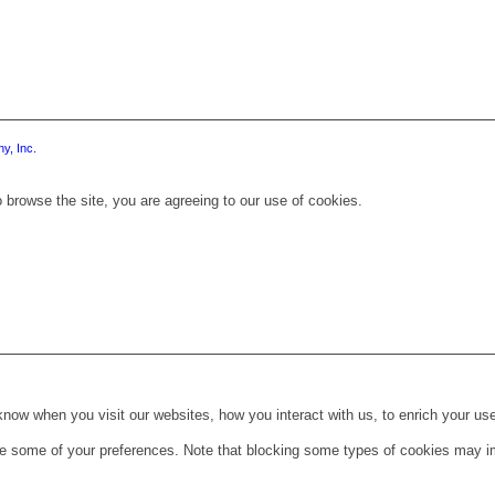
y, Inc.
 browse the site, you are agreeing to our use of cookies.
ow when you visit our websites, how you interact with us, to enrich your use
ge some of your preferences. Note that blocking some types of cookies may im