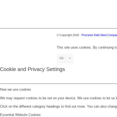
© Copyright 2026 -
Precision Kidd Steel Compan
This site uses cookies. By continuing to
OK
×
Cookie and Privacy Settings
How we use cookies
We may request cookies to be set on your device. We use cookies to let us kn
Click on the different category headings to find out more. You can also chan
Essential Website Cookies