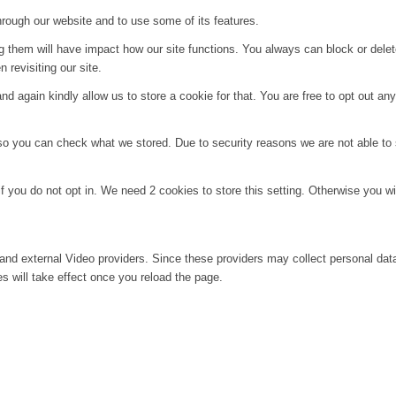
hrough our website and to use some of its features.
ng them will have impact how our site functions. You always can block or dele
 revisiting our site.
d again kindly allow us to store a cookie for that. You are free to opt out any 
 so you can check what we stored. Due to security reasons we are not able t
f you do not opt in. We need 2 cookies to store this setting. Otherwise you 
and external Video providers. Since these providers may collect personal dat
s will take effect once you reload the page.