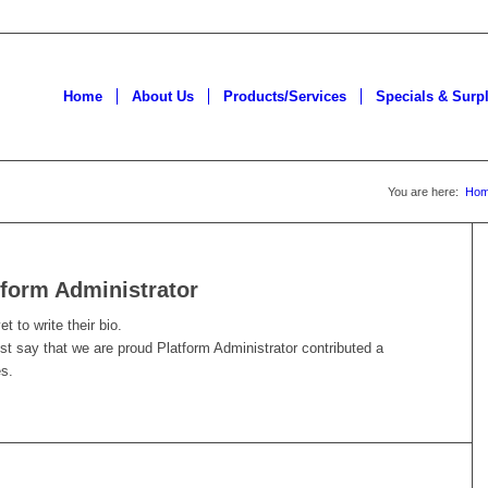
Home
About Us
Products/Services
Specials & Surp
You are here:
Ho
tform Administrator
t to write their bio.
ust say that we are proud
Platform Administrator
contributed a
es.