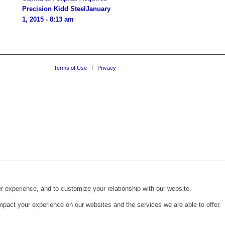
Precision Kidd Steel
January
1, 2015 - 8:13 am
Terms of Use
Privacy
r experience, and to customize your relationship with our website.
pact your experience on our websites and the services we are able to offer.