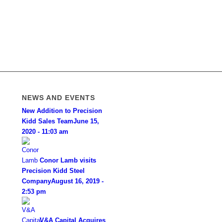
NEWS AND EVENTS
New Addition to Precision
Kidd Sales Team
June 15,
2020 - 11:03 am
Conor Lamb visits
Precision Kidd Steel
Company
August 16, 2019 -
2:53 pm
V&A Capital Acquires