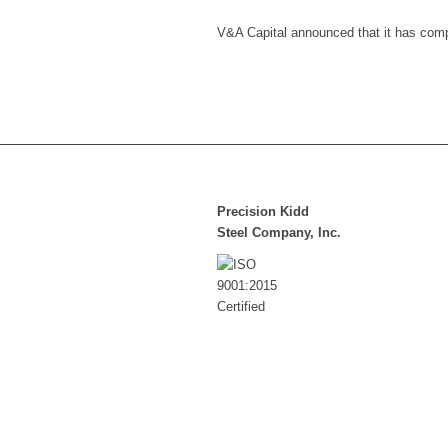
V&A Capital announced that it has compl
Precision Kidd
Steel Company, Inc.