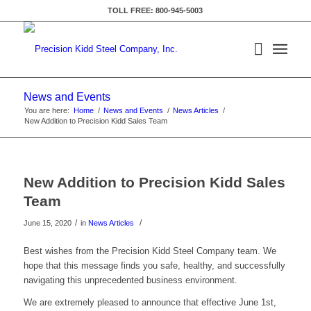
TOLL FREE: 800-945-5003
News and Events
You are here:
Home
/
News and Events
/
News Articles
/
New Addition to Precision Kidd Sales Team
New Addition to Precision Kidd Sales
Team
/
/
June 15, 2020
in
News Articles
Best wishes from the Precision Kidd Steel Company team. We
hope that this message finds you safe, healthy, and successfully
navigating this unprecedented business environment.
We are extremely pleased to announce that effective June 1st,