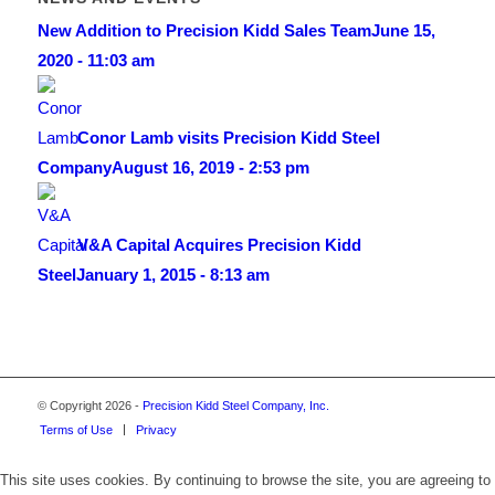
New Addition to Precision Kidd Sales Team
June 15,
2020 - 11:03 am
Conor Lamb visits Precision Kidd Steel
Company
August 16, 2019 - 2:53 pm
V&A Capital Acquires Precision Kidd
Steel
January 1, 2015 - 8:13 am
© Copyright 2026 -
Precision Kidd Steel Company, Inc.
Terms of Use
Privacy
This site uses cookies. By continuing to browse the site, you are agreeing to