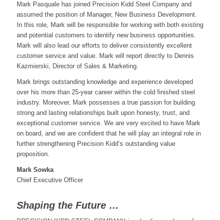
Mark Pasquale has joined Precision Kidd Steel Company and
assumed the position of Manager, New Business Development.
In this role, Mark will be responsible for working with both existing
and potential customers to identify new business opportunities.
Mark will also lead our efforts to deliver consistently excellent
customer service and value. Mark will report directly to Dennis
Kazmierski, Director of Sales & Marketing.
Mark brings outstanding knowledge and experience developed
over his more than 25-year career within the cold finished steel
industry. Moreover, Mark possesses a true passion for building
strong and lasting relationships built upon honesty, trust, and
exceptional customer service. We are very excited to have Mark
on board, and we are confident that he will play an integral role in
further strengthening Precision Kidd’s outstanding value
proposition.
Mark Sowka
Chief Executive Officer
Shaping the Future …