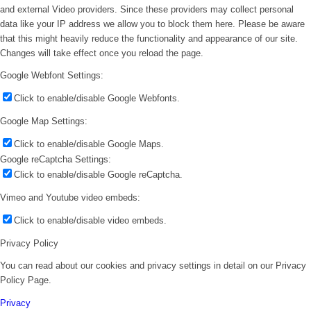
and external Video providers. Since these providers may collect personal
data like your IP address we allow you to block them here. Please be aware
that this might heavily reduce the functionality and appearance of our site.
Changes will take effect once you reload the page.
Google Webfont Settings:
Click to enable/disable Google Webfonts.
Google Map Settings:
Click to enable/disable Google Maps.
Google reCaptcha Settings:
Click to enable/disable Google reCaptcha.
Vimeo and Youtube video embeds:
Click to enable/disable video embeds.
Privacy Policy
You can read about our cookies and privacy settings in detail on our Privacy
Policy Page.
Privacy