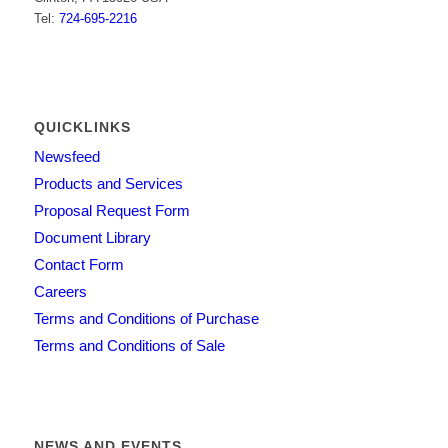
Tel:
724-695-2216
QUICKLINKS
Newsfeed
Products and Services
Proposal Request Form
Document Library
Contact Form
Careers
Terms and Conditions of Purchase
Terms and Conditions of Sale
NEWS AND EVENTS