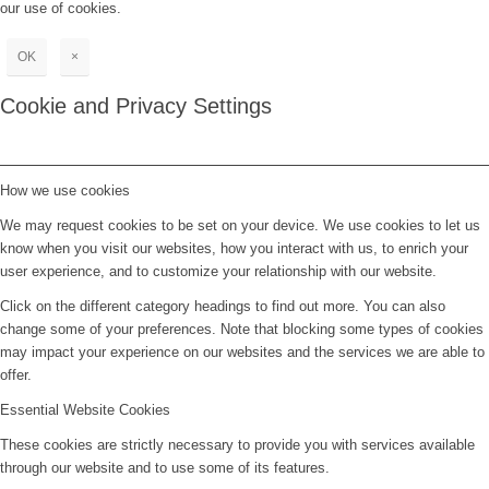
our use of cookies.
OK
×
Cookie and Privacy Settings
How we use cookies
We may request cookies to be set on your device. We use cookies to let us
know when you visit our websites, how you interact with us, to enrich your
user experience, and to customize your relationship with our website.
Click on the different category headings to find out more. You can also
change some of your preferences. Note that blocking some types of cookies
may impact your experience on our websites and the services we are able to
offer.
Essential Website Cookies
These cookies are strictly necessary to provide you with services available
through our website and to use some of its features.