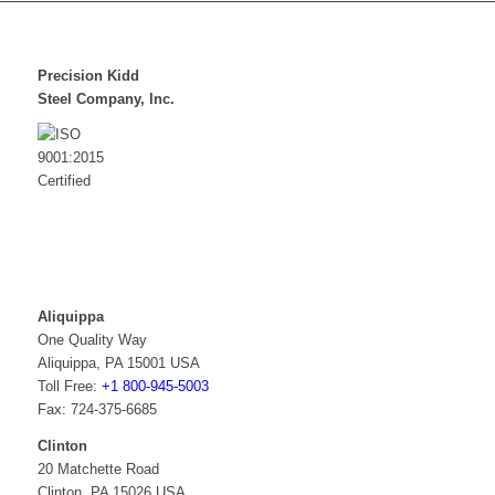
Precision Kidd
Steel Company, Inc.
Aliquippa
One Quality Way
Aliquippa, PA 15001 USA
Toll Free:
+1 800-945-5003
Fax: 724-375-6685
Clinton
20 Matchette Road
Clinton, PA 15026 USA