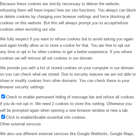
Because these cookies are strictly necessary to deliver the website,
refuseing them will have impact how our site functions. You always can block
or delete cookies by changing your browser settings and force blocking all
cookies on this website. But this will always prompt you to accept/refuse
cookies when revisiting our site.
We fully respect if you want to refuse cookies but to avoid asking you again
and again kindly allow us to store a cookie for that. You are free to opt out
any time or opt in for other cookies to get a better experience. If you refuse
cookies we will remove all set cookies in our domain.
We provide you with a list of stored cookies on your computer in our domain
so you can check what we stored. Due to security reasons we are not able to
show or modify cookies from other domains. You can check these in your
browser security settings.
Check to enable permanent hiding of message bar and refuse all cookies
if you do not opt in. We need 2 cookies to store this setting. Otherwise you
will be prompted again when opening a new browser window or new a tab.
Click to enable/disable essential site cookies.
Other external services
We also use different external services like Google Webfonts, Google Maps,