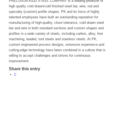
PRECISION KIDD STEEL COMPANY is a leading producer of
high quality cold drawn/cold finished steel bar, wire, rod and
specialty (custom) profile shapes. PK and its force of highly
talented employees have built an outstanding reputation for
manufacturing of high-quality, close tolerance, cold drawn steel
bar and wire in both standard sections and custom shapes and
profiles in a wide variety of steels, including carbon, alloy, free
machining, leaded, tool steels and stainless steels. At PK,
custom engineered process designs, extensive experience and
cutting-edge technology have been combined in a culture that is
willing to accept challenges and strives for continuous
improvement.
Share this entry